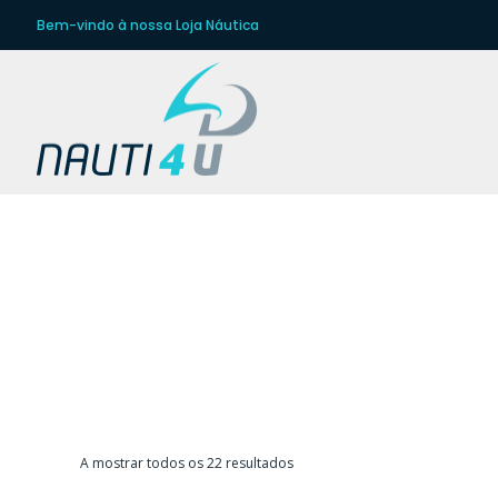
Bem-vindo à nossa Loja Náutica
D
Ordenado
A mostrar todos os 22 resultados