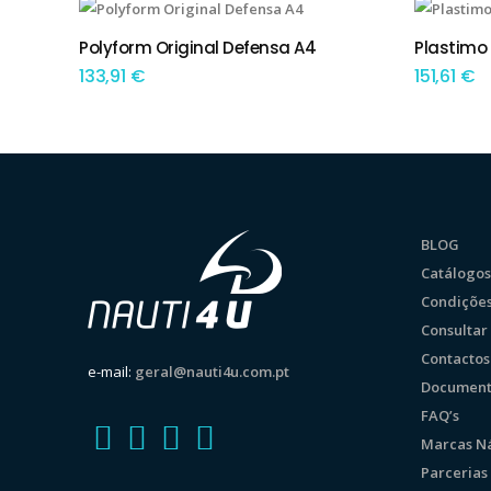
This product has multiple variants. The options may be chosen on the product page
This product has multiple variants. The options may be chosen on the product page
Polyform Original Defensa A4
Plastimo 
TEM OPÇÕES
TEM
133,91
€
151,61
€
BLOG
Catálogos
Condições
Consulta
Contactos
e-mail:
geral@nauti4u.com.pt
Document
FAQ’s
Marcas Ná
Parcerias