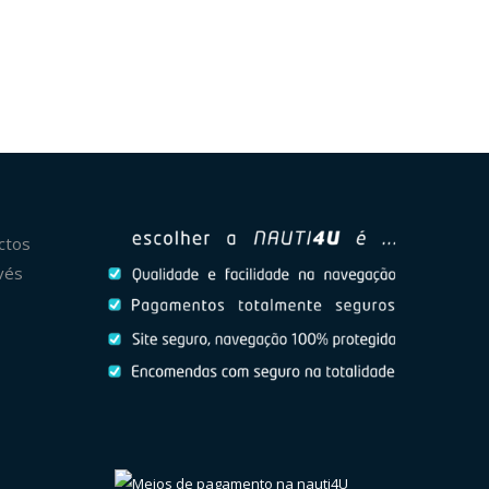
ctos
vés