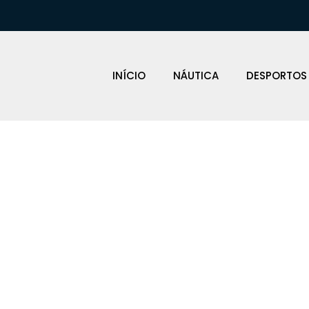
INÍCIO
NÁUTICA
DESPORTOS
EFENSAS BAR