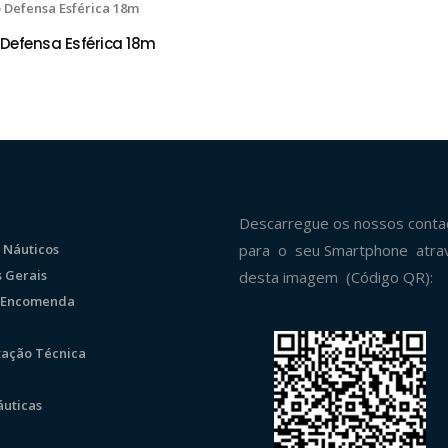
Defensa Esférica 18m
 OPÇÕES
Descarregue os nossos conta
 Náuticos
para o seu Smartphone atra
 Gerais
desta imagem (Código QR):
r Encomenda
ação Técnica
uticas