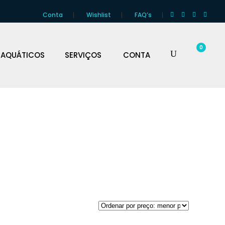
Conta
Wishlist
FAQ’s
0
 AQUÁTICOS
SERVIÇOS
CONTA
CO