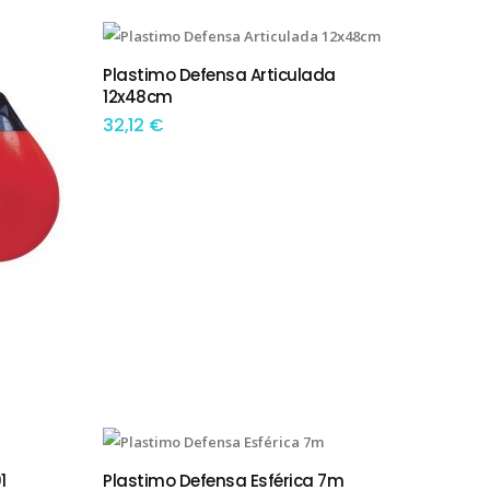
This product has multiple variants. The options may be chosen on the product page
Plastimo Defensa Articulada
TEM OPÇÕES
12x48cm
32,12
€
This product has multiple variants. The options may be chosen on the product page
1
Plastimo Defensa Esférica 7m
TEM OPÇÕES